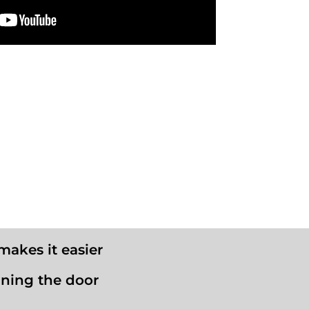
makes it easier
aning the door