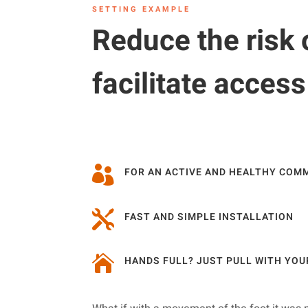
SETTING EXAMPLE
Reduce the risk 
facilitate acces

FOR AN ACTIVE AND HEALTHY COM

FAST AND SIMPLE INSTALLATION

HANDS FULL? JUST PULL WITH YOU