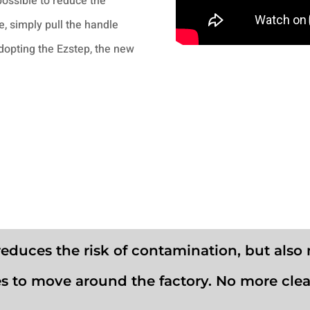
possible to reduce the
, simply pull the handle
adopting the Ezstep, the new
reduces the risk of contamination, but also 
s to move around the factory. No more cle