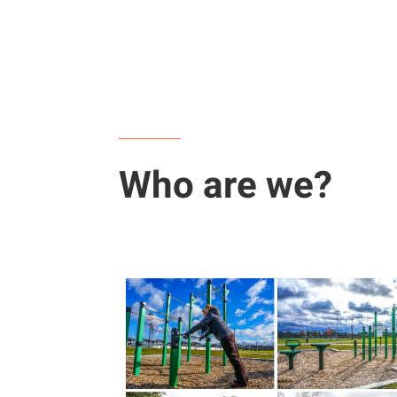
Who are we?