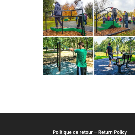
Politique de retour – Return Policy