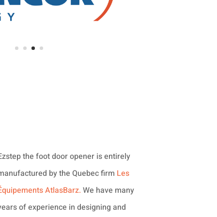
Ezstep the foot door opener is entirely
manufactured by the Quebec firm
Les
Équipements AtlasBarz.
We have many
years of experience in designing and