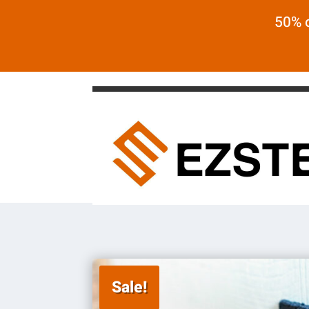
50% o
Sale!