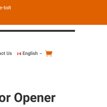
e-toit
act Us
English
or Opener