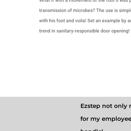
What if with a movement of the foot it was 
transmission of microbes? The use is simple
with his foot and voila! Set an example by 
trend in sanitary-responsible door opening!
Ezstep not only 
for my employee