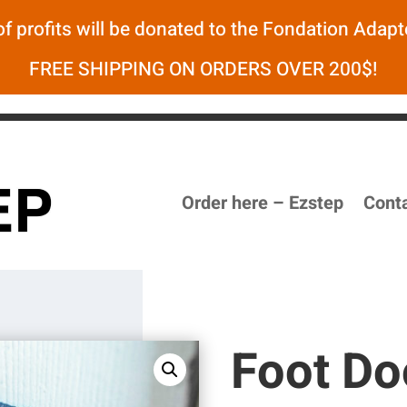
f profits will be donated to the
Fondation Adapt
FREE SHIPPING ON ORDERS OVER 200$!
Order here – Ezstep
Cont
Foot Do