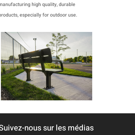
manufacturing high quality, durable
products, especially for outdoor use.
Suivez-nous sur les médias