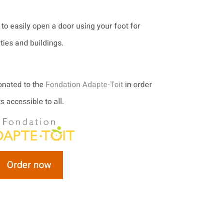
to easily open a door using your foot for
ties and buildings.
donated to the
Fondation Adapte-Toit
in order
 accessible to all.
Order now