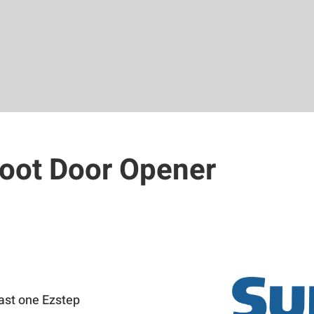
Foot Door Opener
0
east one Ezstep