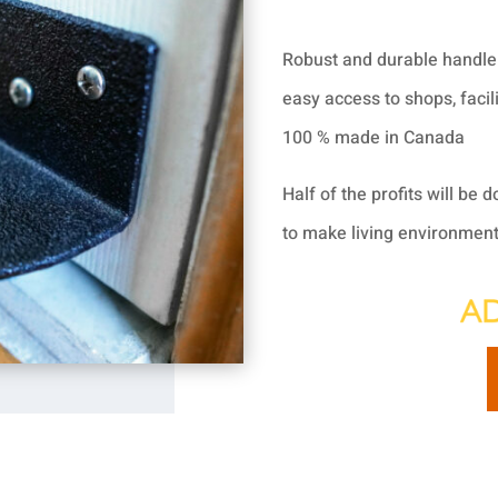
Robust and durable handle 
easy access to shops, facili
100 % made in Canada
Half of the profits will be 
to make living environments