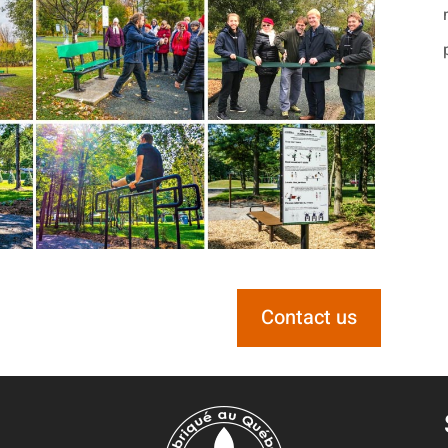
Contact us