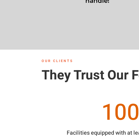
handle!
OUR CLIENTS
They Trust Our 
10
Facilities equipped with at l