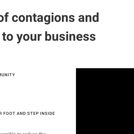
of contagions and
s to your business
MUNITY
R FOOT AND STEP INSIDE